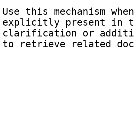
Use this mechanism when
explicitly present in t
clarification or additi