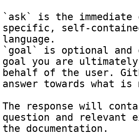
`ask` is the immediate 
specific, self-containe
language.

`goal` is optional and 
goal you are ultimately
behalf of the user. Git
answer towards what is 
The response will conta
question and relevant e
the documentation.
