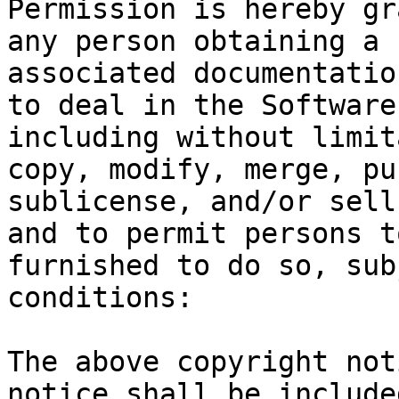
Permission is hereby gr
any person obtaining a 
associated documentatio
to deal in the Software
including without limit
copy, modify, merge, pu
sublicense, and/or sell
and to permit persons t
furnished to do so, sub
conditions:

The above copyright not
notice shall be include