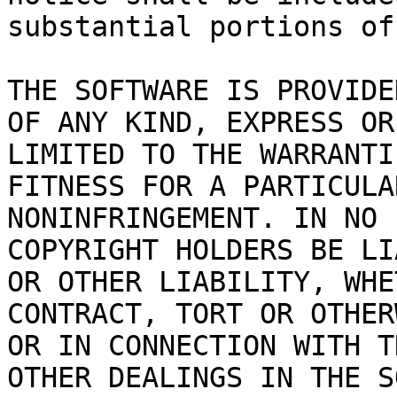
substantial portions of
THE SOFTWARE IS PROVIDE
OF ANY KIND, EXPRESS OR
LIMITED TO THE WARRANTI
FITNESS FOR A PARTICULA
NONINFRINGEMENT. IN NO 
COPYRIGHT HOLDERS BE LI
OR OTHER LIABILITY, WHE
CONTRACT, TORT OR OTHER
OR IN CONNECTION WITH T
OTHER DEALINGS IN THE S