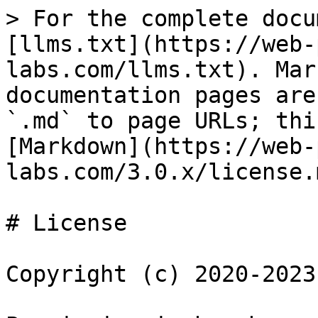
> For the complete docu
[llms.txt](https://web-
labs.com/llms.txt). Mar
documentation pages are
`.md` to page URLs; thi
[Markdown](https://web-
labs.com/3.0.x/license.m
# License

Copyright (c) 2020-2023