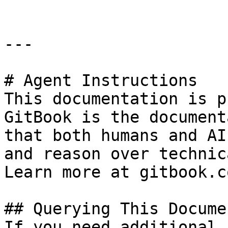
---

# Agent Instructions

This documentation is p
GitBook is the document
that both humans and AI
and reason over technic
Learn more at gitbook.co
## Querying This Docume
If you need additional 