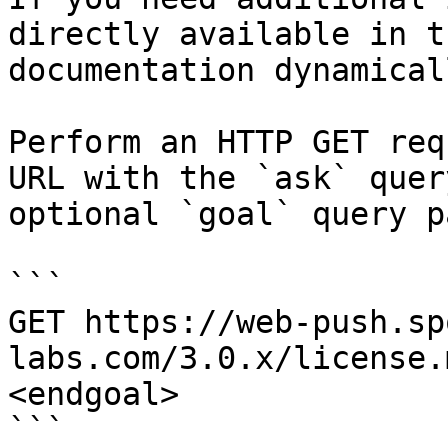
directly available in t
documentation dynamical
Perform an HTTP GET req
URL with the `ask` quer
optional `goal` query p
```

GET https://web-push.sp
labs.com/3.0.x/license.
<endgoal>

```
