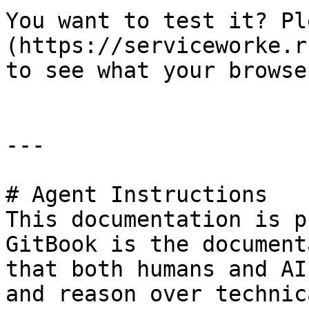
You want to test it? Pl
(https://serviceworke.r
to see what your browse
---

# Agent Instructions

This documentation is p
GitBook is the document
that both humans and AI
and reason over technic