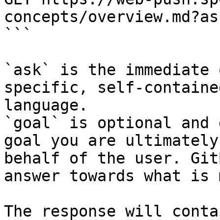
concepts/overview.md?as
```

`ask` is the immediate 
specific, self-containe
language.

`goal` is optional and 
goal you are ultimately
behalf of the user. Git
answer towards what is 
The response will conta