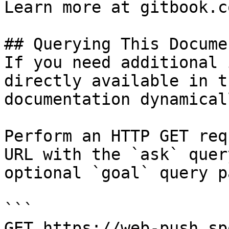
Learn more at gitbook.co
## Querying This Docume
If you need additional 
directly available in t
documentation dynamical
Perform an HTTP GET req
URL with the `ask` quer
optional `goal` query p
```

GET https://web-push.sp