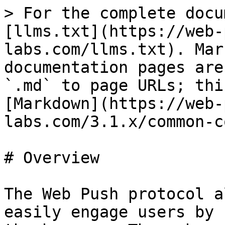
> For the complete docu
[llms.txt](https://web-
labs.com/llms.txt). Mar
documentation pages are
`.md` to page URLs; thi
[Markdown](https://web-
labs.com/3.1.x/common-c
# Overview

The Web Push protocol a
easily engage users by 