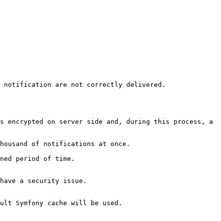
 notification are not correctly delivered.

s encrypted on server side and, during this process, a 
housand of notifications at once.

ned period of time.

have a security issue.

ult Symfony cache will be used.
