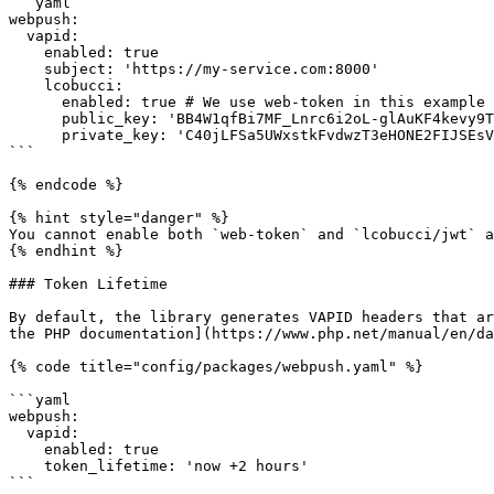
```yaml

webpush:

  vapid:

    enabled: true

    subject: 'https://my-service.com:8000'

    lcobucci:

      enabled: true # We use web-token in this example

      public_key: 'BB4W1qfBi7MF_Lnrc6i2oL-glAuKF4kevy9T0k2vyKV4qvuBrN3T6o9-7-NR3mKHwzDXzD3fe7XvIqIU1iADpGQ'

      private_key: 'C40jLFSa5UWxstkFvdwzT3eHONE2FIJSEsVIncSCAqU'

```

{% endcode %}

{% hint style="danger" %}

You cannot enable both `web-token` and `lcobucci/jwt` a
{% endhint %}

### Token Lifetime

By default, the library generates VAPID headers that ar
the PHP documentation](https://www.php.net/manual/en/da
{% code title="config/packages/webpush.yaml" %}

```yaml

webpush:

  vapid:

    enabled: true

    token_lifetime: 'now +2 hours'

```
