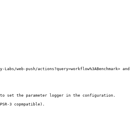
y-Labs/web-push/actions?query=workflow%3ABenchmark> and 
to set the parameter logger in the configuration.

PSR-3 copmpatible).
