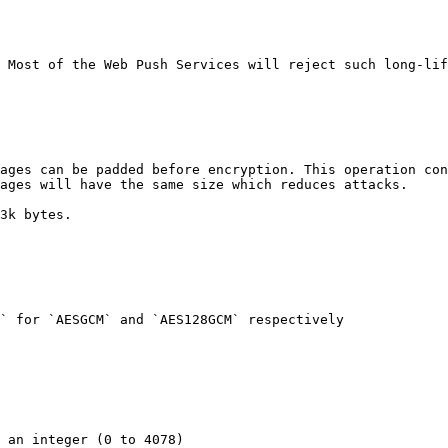
 Most of the Web Push Services will reject such long-lif
ages can be padded before encryption. This operation con
ages will have the same size which reduces attacks.

3k bytes.

` for `AESGCM` and `AES128GCM` respectively
