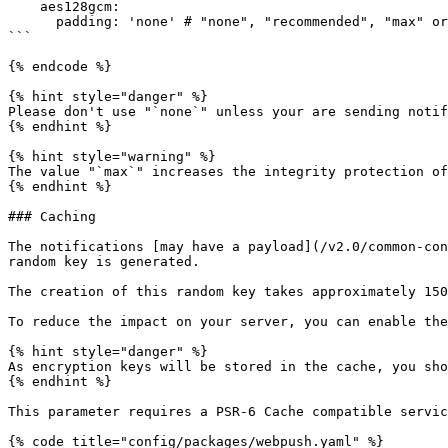
    aes128gcm:

      padding: 'none' # "none", "recommended", "max" or an integer (0 to 3993)

```

{% endcode %}

{% hint style="danger" %}

Please don't use "`none`" unless your are sending notif
{% endhint %}

{% hint style="warning" %}

The value "`max`" increases the integrity protection of
{% endhint %}

### Caching

The notifications [may have a payload](/v2.0/common-con
random key is generated.

The creation of this random key takes approximately 150
To reduce the impact on your server, you can enable the
{% hint style="danger" %}

As encryption keys will be stored in the cache, you sho
{% endhint %}

This parameter requires a PSR-6 Cache compatible servic
{% code title="config/packages/webpush.yaml" %}
