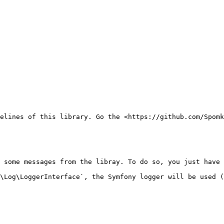
elines of this library. Go the <https://github.com/Spomk
 some messages from the libray. To do so, you just have 
\Log\LoggerInterface`, the Symfony logger will be used (