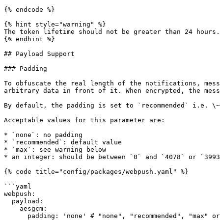
{% endcode %}

{% hint style="warning" %}

The token lifetime should not be greater than 24 hours.
{% endhint %}

## Payload Support

### Padding

To obfuscate the real length of the notifications, mess
arbitrary data in front of it. When encrypted, the mess
By default, the padding is set to `recommended` i.e. \~
Acceptable values for this parameter are:

* `none`: no padding

* `recommended`: default value

* `max`: see warning below

* an integer: should be between `0` and `4078` or `3993
{% code title="config/packages/webpush.yaml" %}

```yaml

webpush:

  payload:

    aesgcm:

      padding: 'none' # "none", "recommended", "max" or an integer (0 to 4078)
