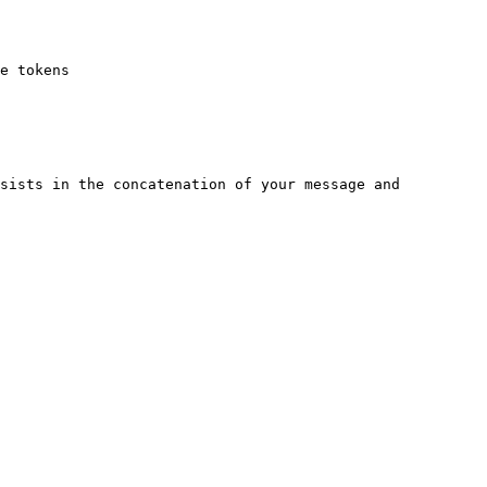
e tokens

sists in the concatenation of your message and 