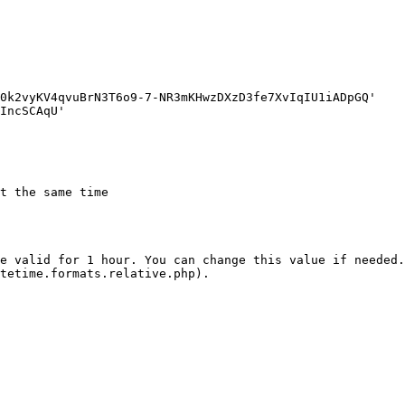
t the same time

e valid for 1 hour. You can change this value if needed.
tetime.formats.relative.php).
