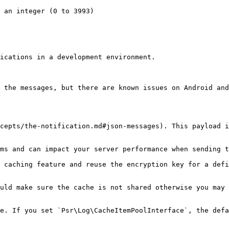
ications in a development environment.

 the messages, but there are known issues on Android and
cepts/the-notification.md#json-messages). This payload i
ms and can impact your server performance when sending t
 caching feature and reuse the encryption key for a defi
uld make sure the cache is not shared otherwise you may 
e. If you set `Psr\Log\CacheItemPoolInterface`, the defa