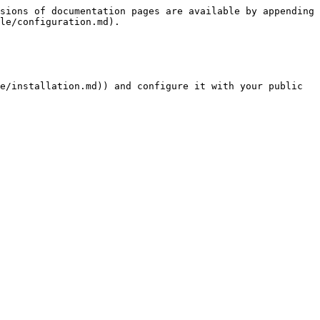
sions of documentation pages are available by appending 
le/configuration.md).

e/installation.md)) and configure it with your public 