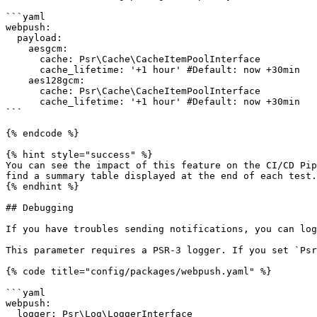
```yaml

webpush:

  payload:

    aesgcm:

      cache: Psr\Cache\CacheItemPoolInterface

      cache_lifetime: '+1 hour' #Default: now +30min

    aes128gcm:

      cache: Psr\Cache\CacheItemPoolInterface

      cache_lifetime: '+1 hour' #Default: now +30min

```

{% endcode %}

{% hint style="success" %}

You can see the impact of this feature on the CI/CD Pip
find a summary table displayed at the end of each test.

{% endhint %}

## Debugging

If you have troubles sending notifications, you can log
This parameter requires a PSR-3 logger. If you set `Psr
{% code title="config/packages/webpush.yaml" %}

```yaml

webpush:

  logger: Psr\Log\LoggerInterface
