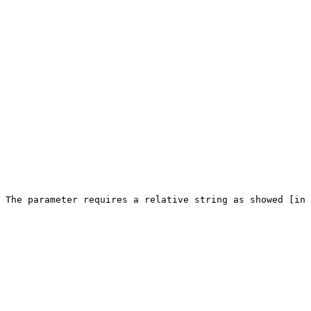
 The parameter requires a relative string as showed [in 