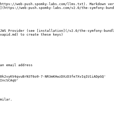
https://web-push.spomky-labs.com/llms.txt). Markdown ver
](https://web-push.spomky-labs.com/v2.0/the-symfony-bund
JWS Provider (see [installation](/v2.0/the-symfony-bundl
vapid.md) to create these keys)

milar.
