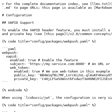
> For the complete documentation index, see [llms.txt](
`.md` to page URLs; this page is available as [Markdown
# Configuration

## VAPID Support

To enable the VAPID header feature, you must install a 
and private key (see [this page](/v2.0/common-concepts/
{% code title="config/packages/webpush.yaml" %}

```yaml

webpush:

  vapid:

    enabled: true # Enable the feature

    subject: 'https://my-service.com:8000' # An URL or an email address

    web_token:

      enabled: true # We use web-token in this example

      public_key: 'BB4W1qfBi7MF_Lnrc6i2oL-glAuKF4kevy9T0k2vyKV4qvuBrN3T6o9-7-NR3mKHwzDXzD3fe7XvIqIU1iADpGQ'

      private_key: 'C40jLFSa5UWxstkFvdwzT3eHONE2FIJSEsVIncSCAqU'

```

{% endcode %}

When using `lcobucci/jwt`, the configuration is very si
{% code title="config/packages/webpush.yaml" %}
